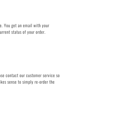
e. You get an email with your
rrent status of your order.
ease contact our customer service so
akes sense to simply re-order the