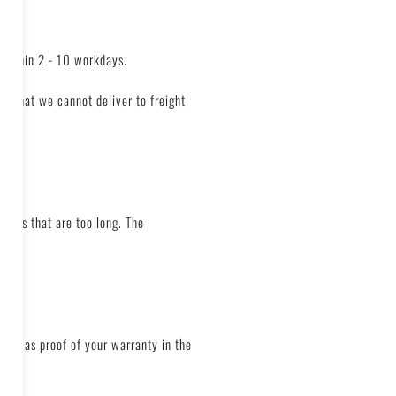
 within 2 - 10 workdays.
nd that we cannot deliver to freight
pments that are too long. The
erves as proof of your warranty in the