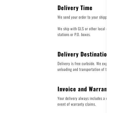
Delivery Time
We send your order to your shipping
We ship with GLS or other local carr
stations or P.O. boxes.
Delivery Destination
Delivery is free curbside. We express
unloading and transportation of the 
Invoice and Warranty
Your delivery always includes a deliv
event of warranty claims.