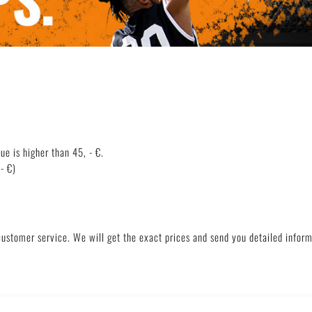
Deutsch
English
lue is higher than 45, - €.
- €)
customer service. We will get the exact prices and send you detailed informa