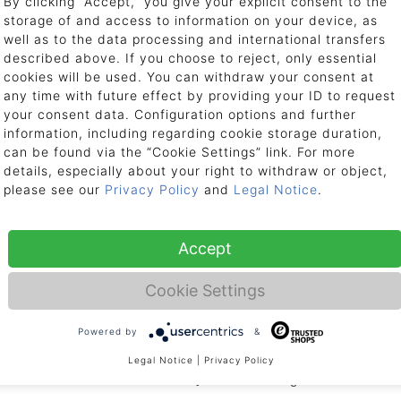
By clicking “Accept,” you give your explicit consent to the
storage of and access to information on your device, as
nts
well as to the data processing and international transfers
described above. If you choose to reject, only essential
t to us. Please contact us by telephone or email if there are problems, inc
cookies will be used. You can withdraw your consent at
any time with future effect by providing your ID to request
your consent data. Configuration options and further
17:00, Fri: 9:00 - 15:00
information, including regarding cookie storage duration,
can be found via the “Cookie Settings” link. For more
details, especially about your right to withdraw or object,
se let us know in advance per email or telephone and provide us with your
please see our
Privacy Policy
and
Legal Notice
.
e still ask you to contact us prior to returning your item, as we can arran
Accept
eneral Terms & Conditions (
AGB
).
Cookie Settings
o freight stations?
Powered by
&
ions. Due to the size and weight of most packages, we cannot deliver to frei
Legal Notice
|
Privacy Policy
to the site of installation. We ask for your understanding.