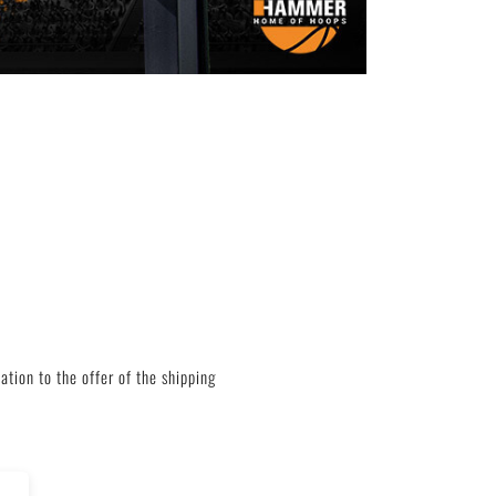
tion to the offer of the shipping