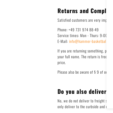
Returns and Complai
Satisfied customers are very importan
Phone: +49 731 974 88-49
Service times: Mon - Thurs: 9:00 - 
E-Mail:
info@hammer-basketball.de
If you are returning something, plea
your full name. The return is free! W
price.
Please also be aware of § 9 of our G
Do you also deliver t
No, we do not deliver to freight stat
only deliver to the curbside and not 