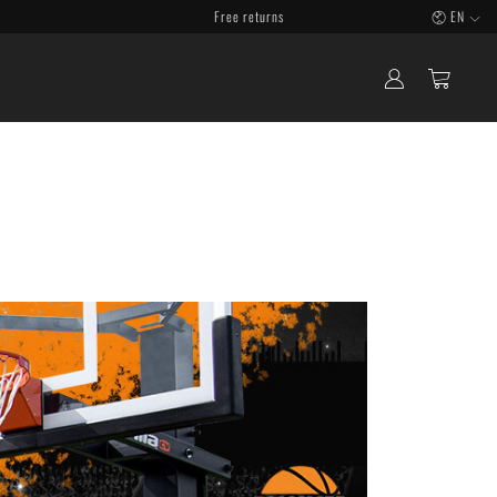
Free returns
EN