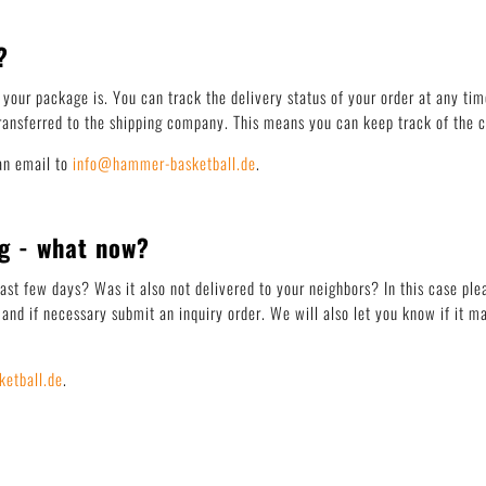
?
your package is. You can track the delivery status of your order at any tim
ansferred to the shipping company. This means you can keep track of the cu
an email to
info@hammer-basketball.de
.
g - what now?
last few days? Was it also not delivered to your neighbors? In this case pl
and if necessary submit an inquiry order. We will also let you know if it m
etball.de
.