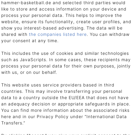
hammer-basketball.de and selected third parties would
like to store and access information on your device and
process your personal data. This helps to improve the
 address immediately after we have received payment. Your item is shipped
website, ensure its functionality, create user profiles, and
show you interest-based advertising. The data will be
iers. We work with selected shipping partners and carriers. Please understa
shared with
the companies listed here
. You can withdraw
your consent at any time.
This includes the use of cookies and similar technologies
such as JavaScripts. In some cases, these recipients may
process your personal data for their own purposes, jointly
with us, or on our behalf.
ly point out that the truck driver is not obliged to lift or unload heavy shi
goods to the destination must therefore be carried out by the customer
This website uses service providers based in third
countries. This may involve transferring your personal
data to a country outside the EU/EEA that does not have
an adequacy decision or appropriate safeguards in place.
You can find more information about the associated risks
ery slip and an invoice. Please keep the invoice for your records, as this s
here and in our Privacy Policy under “International Data
Transfers.”