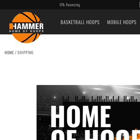
0% financing
BASKETBALL HOOPS
MOBILE HOOPS
HOME
/
SHIPPING