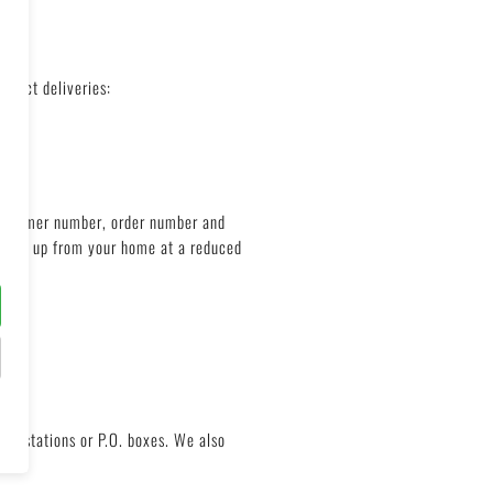
orrect deliveries:
 customer number, order number and
ge pick up from your home at a reduced
ght stations or P.O. boxes. We also