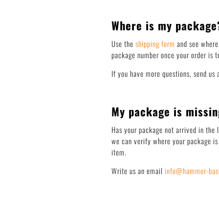
Where is my package
Use the
shipping form
and see where 
package number once your order is tr
If you have more questions, send us 
My package is missin
Has your package not arrived in the 
we can verify where your package is 
item.
Write us an email
info@hammer-bask