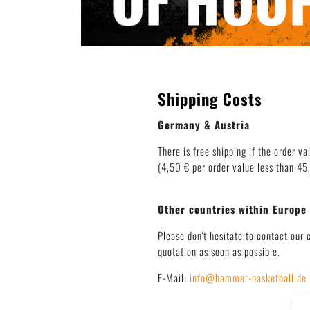
Shipping Costs
Germany & Austria
There is free shipping if the order va
(4,50 € per order value less than 45,
Other countries within Europe
Please don't hesitate to contact our 
quotation as soon as possible.
E-Mail:
info@hammer-basketball.de